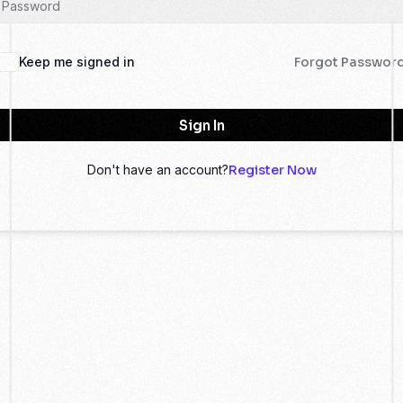
Keep me signed in
Forgot Passwor
Sign In
Don't have an account?
Register Now