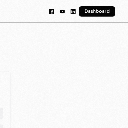
Dashboard