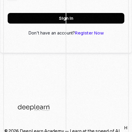
Sign In
Don't have an account?
Register Now
H
© 2026 DeepLearn Academy — Learn at the speed of AI.