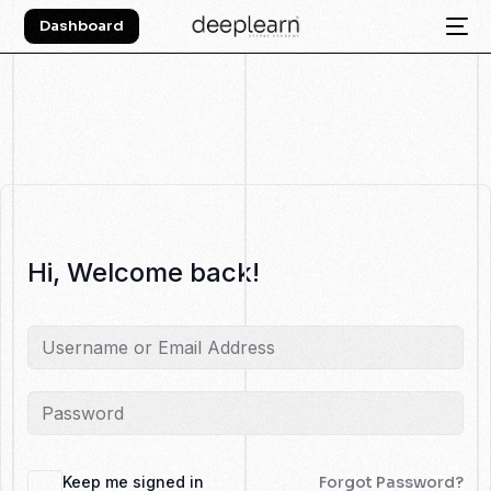
Dashboard
Hi, Welcome back!
Keep me signed in
Forgot Password?