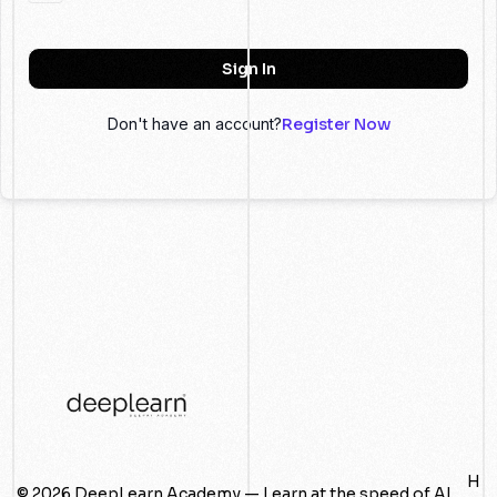
Sign In
Don't have an account?
Register Now
H
© 2026 DeepLearn Academy — Learn at the speed of AI.