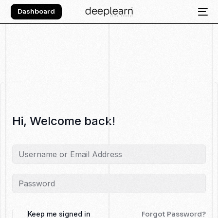
Dashboard
Hi, Welcome back!
Keep me signed in
Forgot Password?