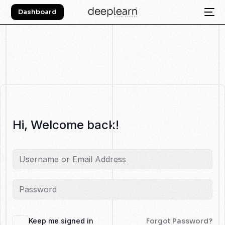
Dashboard
Hi, Welcome back!
Keep me signed in
Forgot Password?