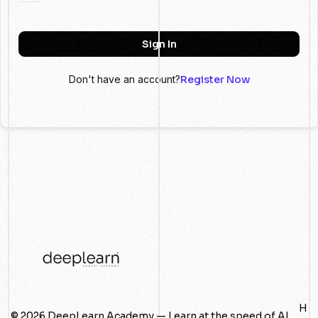
Sign In
Don't have an account?
Register Now
H
© 2026 DeepLearn Academy — Learn at the speed of AI.