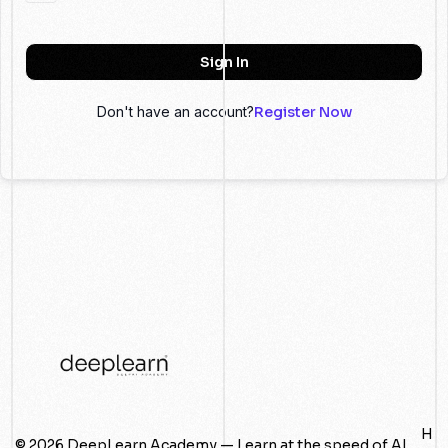
Sign In
Don't have an account?
Register Now
H
© 2026 DeepLearn Academy — Learn at the speed of AI.