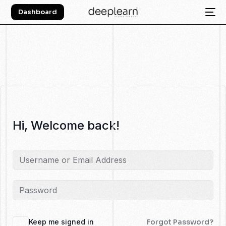
Dashboard
Hi, Welcome back!
Keep me signed in
Forgot Password?