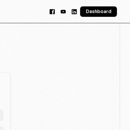
Dashboard