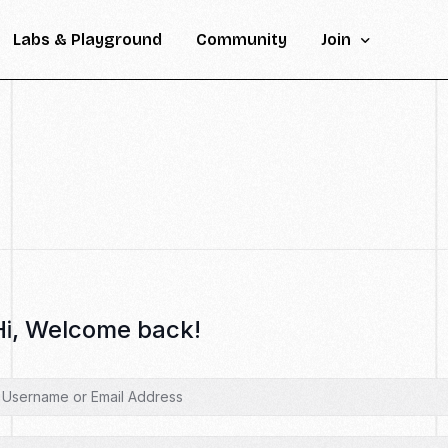
Labs & Playground
Community
Join
Inscription
Help & FAQ
Contact
Hi, Welcome back!