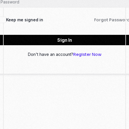
Keep me signed in
Forgot Passwor
Sign In
Don't have an account?
Register Now