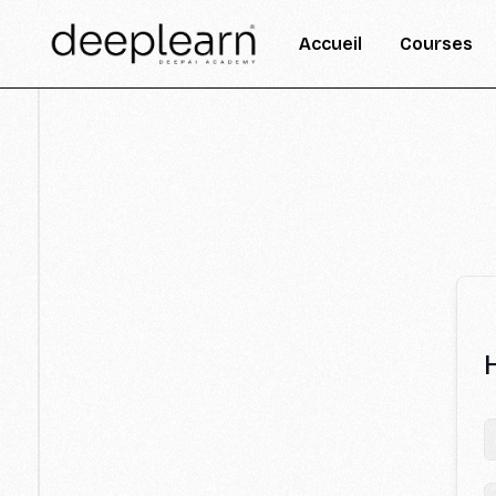
Accueil
Courses