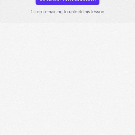
1 step remaining to unlock this lesson