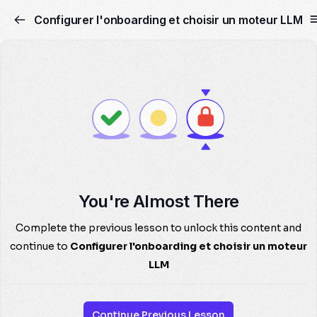
Configurer l'onboarding et choisir un moteur LLM
You're Almost There
Complete the previous lesson to unlock this content and
continue to
Configurer l'onboarding et choisir un moteur
LLM
Continue Previous Lesson